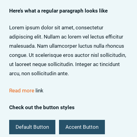
Here’s what a regular paragraph looks like
Lorem ipsum dolor sit amet, consectetur
adipiscing elit. Nullam ac lorem vel lectus efficitur
malesuada. Nam ullamcorper luctus nulla rhoncus
congue. Ut scelerisque eros auctor nisl sollicitudin,
ut laoreet neque sollicitudin. Integer ac tincidunt
arcu, non sollicitudin ante.
Read more
link
Check out the button styles
Default Button
Accent Button