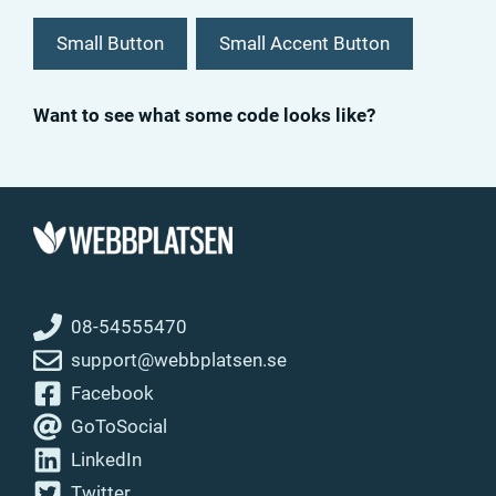
Small Button
Small Accent Button
Want to see what some code looks like?
08-54555470
support@webbplatsen.se
Facebook
GoToSocial
LinkedIn
Twitter