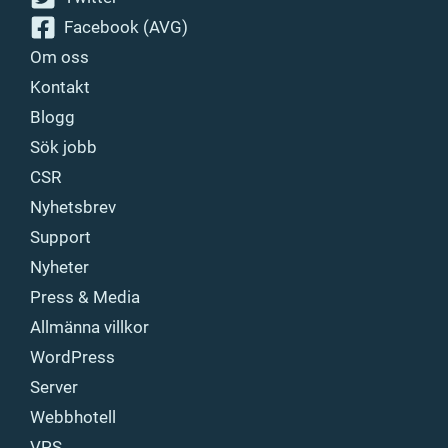
Facebook (AVG)
Om oss
Kontakt
Blogg
Sök jobb
CSR
Nyhetsbrev
Support
Nyheter
Press & Media
Allmänna villkor
WordPress
Server
Webbhotell
VPS