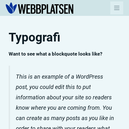
Hoppa
till
innehåll
Typografi
Want to see what a blockquote looks like?
This is an example of a WordPress
post, you could edit this to put
information about your site so readers
know where you are coming from. You
can create as many posts as you like in
order to share with your readers what