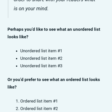
is on your mind.
Perhaps you’d like to see what an unordered list
looks like?
Unordered list item #1
Unordered list item #2
Unordered list item #3
Or you’d prefer to see what an ordered list looks
like?
Ordered list item #1
Ordered list item #2