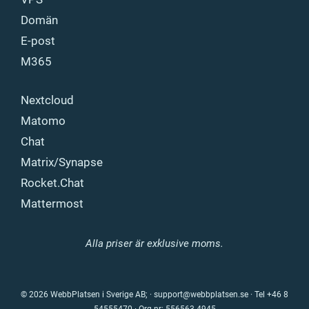
Domän
E-post
M365
Nextcloud
Matomo
Chat
Matrix/Synapse
Rocket.Chat
Mattermost
Alla priser är exklusive moms.
© 2026 WebbPlatsen i Sverige AB; ·
support@webbplatsen.se
·
Tel +46 8
54555470
· Org.nr: 556563-4945