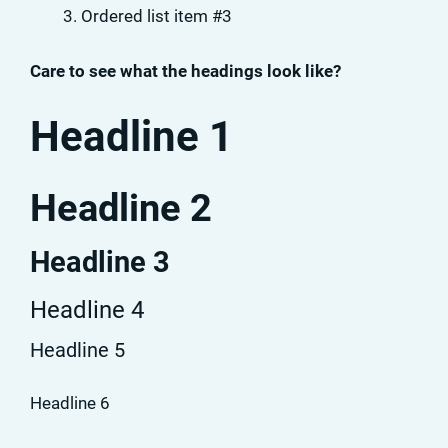
Ordered list item #3
Care to see what the headings look like?
Headline 1
Headline 2
Headline 3
Headline 4
Headline 5
Headline 6